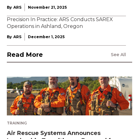
By
ARS
November 21, 2025
Precision In Practice: ARS Conducts SAREX
Operations in Ashland, Oregon
By
ARS
December 1, 2025
Read More
See All
TRAINING
Air Rescue Systems Announces