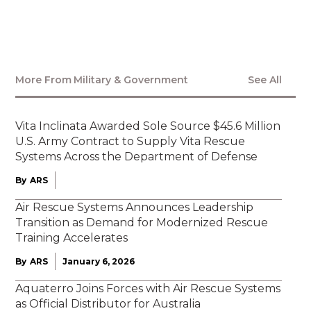
Here
More From
Military & Government
See All
Vita Inclinata Awarded Sole Source $45.6 Million
U.S. Army Contract to Supply Vita Rescue
Systems Across the Department of Defense
By
ARS
Air Rescue Systems Announces Leadership
Transition as Demand for Modernized Rescue
Training Accelerates
By
ARS
January 6, 2026
Aquaterro Joins Forces with Air Rescue Systems
as Official Distributor for Australia