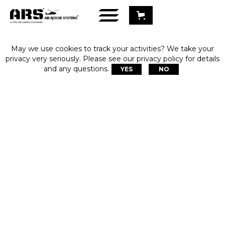
May we use cookies to track your activities? We take your
privacy very seriously. Please see our privacy policy for details
and any questions.
YES
NO