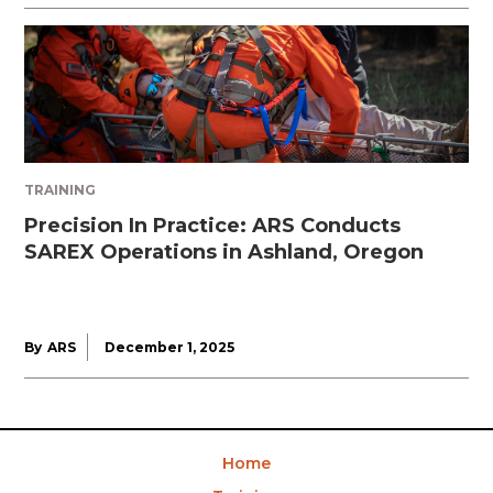
TRAINING
Precision In Practice: ARS Conducts
SAREX Operations in Ashland, Oregon
By
ARS
December 1, 2025
Home