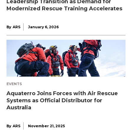
Leadership Transition as Demand for
Modernized Rescue Training Accelerates
By
ARS
January 6, 2026
EVENTS
Aquaterro Joins Forces with Air Rescue
Systems as Official Distributor for
Australia
By
ARS
November 21, 2025