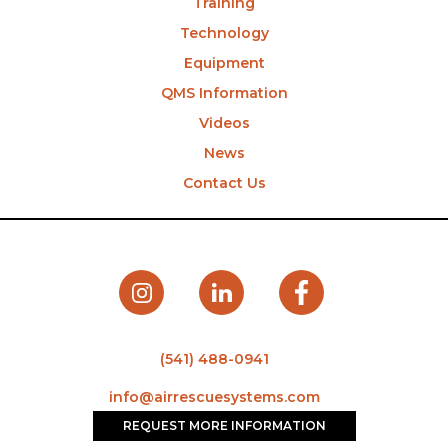
Training
Technology
Equipment
QMS Information
Videos
News
Contact Us
(541) 488-0941
info@airrescuesystems.com
REQUEST MORE INFORMATION