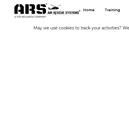
Home
Training
May we use cookies to track your activities? We 