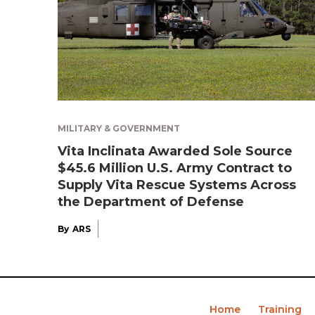
MILITARY & GOVERNMENT
Vita Inclinata Awarded Sole Source
$45.6 Million U.S. Army Contract to
Supply Vita Rescue Systems Across
the Department of Defense
By
ARS
Home
Training