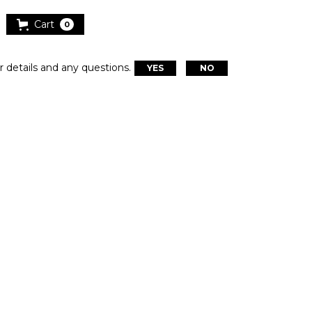
Cart
0
r details and any questions.
YES
NO