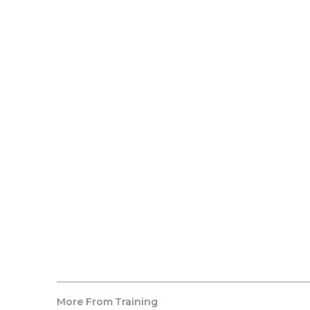
More From
Training