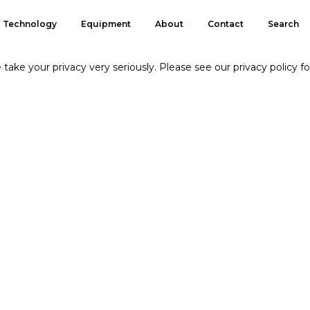
Technology
Equipment
About
Contact
Search
take your privacy very seriously. Please see our privacy policy fo