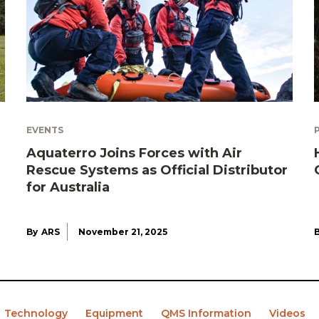
EVENTS
Aquaterro Joins Forces with Air
Rescue Systems as Official Distributor
for Australia
By
ARS
November 21, 2025
Technology
Equipment
QMS Information
Videos