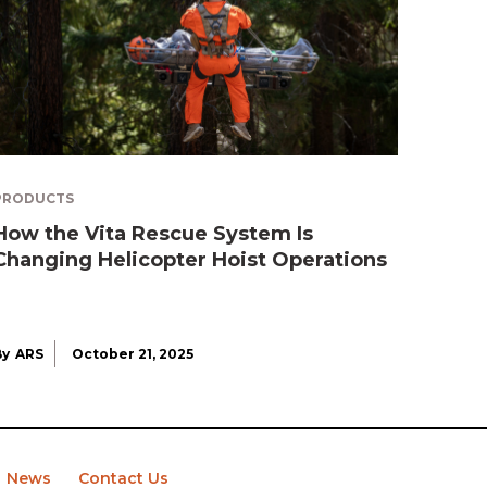
PRODUCTS
How the Vita Rescue System Is
Changing Helicopter Hoist Operations
By
ARS
October 21, 2025
News
Contact Us