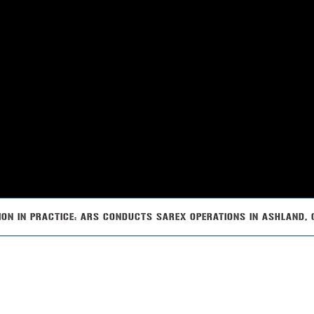
ION IN PRACTICE: ARS CONDUCTS SAREX OPERATIONS IN ASHLAND,