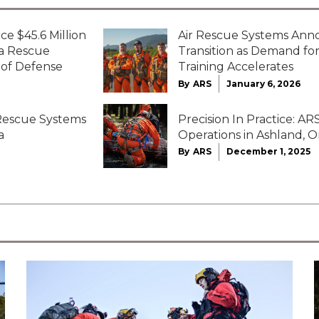
ce $45.6 Million
Air Rescue Systems Ann
ta Rescue
Transition as Demand f
 of Defense
Training Accelerates
By
ARS
January 6, 2026
 Rescue Systems
Precision In Practice: 
a
Operations in Ashland, 
By
ARS
December 1, 2025