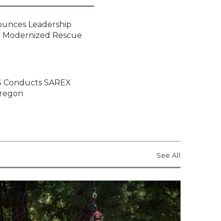
ounces Leadership
or Modernized Rescue
ARS Conducts SAREX
Oregon
See All