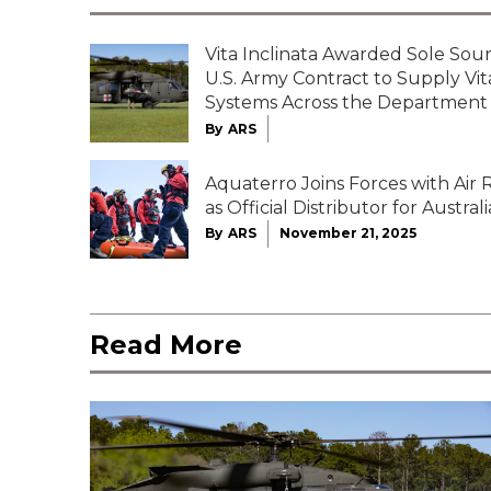
Vita Inclinata Awarded Sole Sour
U.S. Army Contract to Supply Vi
Systems Across the Department
By
ARS
Aquaterro Joins Forces with Air
as Official Distributor for Australi
By
ARS
November 21, 2025
Read More