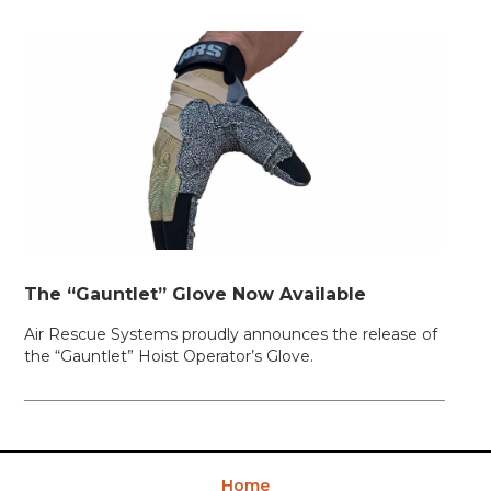
The “Gauntlet” Glove Now Available
Air Rescue Systems proudly announces the release of
the “Gauntlet” Hoist Operator’s Glove.
Home