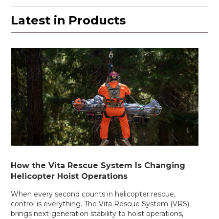
Latest in
Products
How the Vita Rescue System Is Changing
Helicopter Hoist Operations
When every second counts in helicopter rescue,
control is everything. The Vita Rescue System (VRS)
brings next-generation stability to hoist operations,