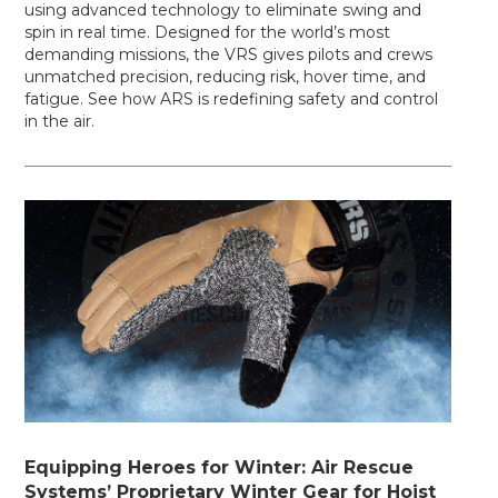
using advanced technology to eliminate swing and
spin in real time. Designed for the world’s most
demanding missions, the VRS gives pilots and crews
unmatched precision, reducing risk, hover time, and
fatigue. See how ARS is redefining safety and control
in the air.
Equipping Heroes for Winter: Air Rescue
Systems’ Proprietary Winter Gear for Hoist