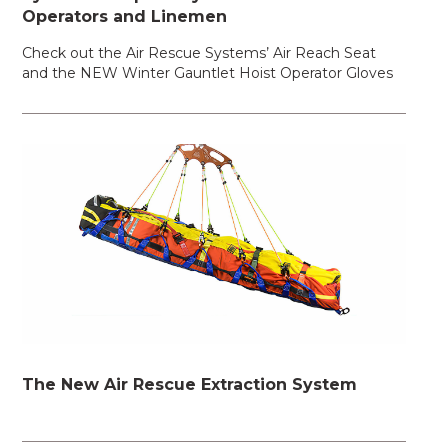
Operators and Linemen
Check out the Air Rescue Systems’ Air Reach Seat
and the NEW Winter Gauntlet Hoist Operator Gloves
The New Air Rescue Extraction System