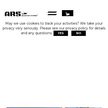
May we use cookies to track your activities? We take your
privacy very seriously. Please see our privacy policy for details
and any questions.
YES
NO