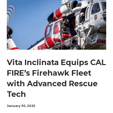
Vita Inclinata Equips CAL
FIRE’s Firehawk Fleet
with Advanced Rescue
Tech
January 30, 2025