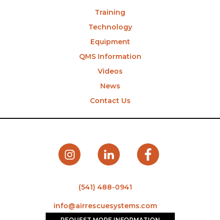
Training
Technology
Equipment
QMS Information
Videos
News
Contact Us
(541) 488-0941
info@airrescuesystems.com
REQUEST MORE INFORMATION