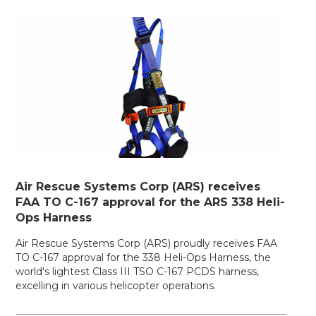
Air Rescue Systems Corp (ARS) receives
FAA TO C-167 approval for the ARS 338 Heli-
Ops Harness
Air Rescue Systems Corp (ARS) proudly receives FAA
TO C-167 approval for the 338 Heli-Ops Harness, the
world's lightest Class III TSO C-167 PCDS harness,
excelling in various helicopter operations.