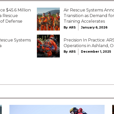
ce $45.6 Million
Air Rescue Systems Ann
ta Rescue
Transition as Demand f
 of Defense
Training Accelerates
By
ARS
January 6, 2026
 Rescue Systems
Precision In Practice: 
a
Operations in Ashland, 
By
ARS
December 1, 2025