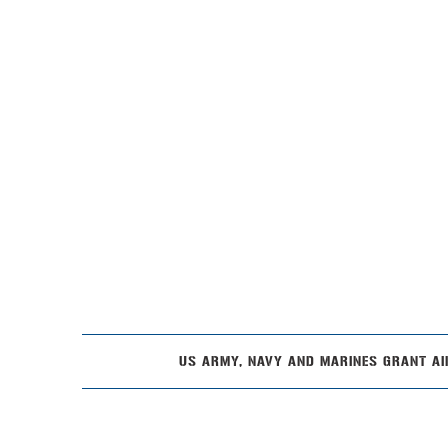
US ARMY, NAVY AND MARINES GRANT AI