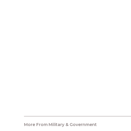
More From
Military & Government