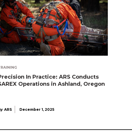
TRAINING
Precision In Practice: ARS Conducts
SAREX Operations in Ashland, Oregon
By
ARS
December 1, 2025