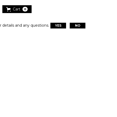
Cart
0
r details and any questions.
YES
NO