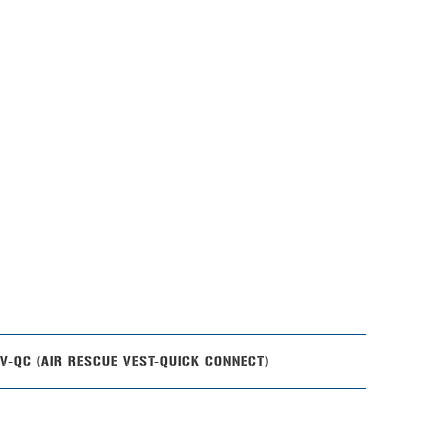
-QC (AIR RESCUE VEST-QUICK CONNECT)