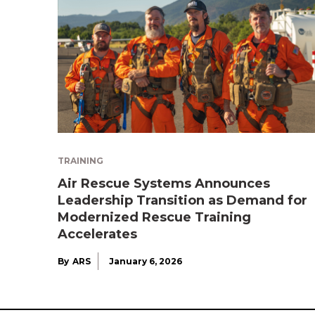
TRAINING
Air Rescue Systems Announces
Leadership Transition as Demand for
Modernized Rescue Training
Accelerates
By
ARS
January 6, 2026