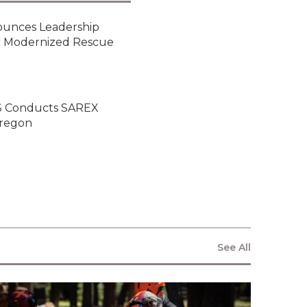
Relations
ounces Leadership
or Modernized Rescue
NEWSLETTER
ARS Conducts SAREX
Oregon
By clicking submit below, you
consent to allow Vita Inclinata to
store and process the personal
information submitted above to
provide you the content requested.
See All