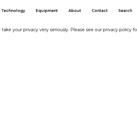
Technology
Equipment
About
Contact
Search
take your privacy very seriously. Please see our privacy policy fo