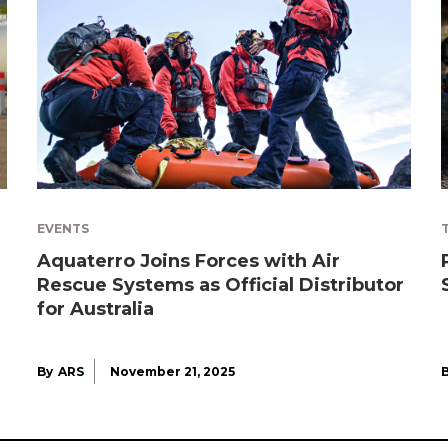
EVENTS
Aquaterro Joins Forces with Air
Rescue Systems as Official Distributor
for Australia
By
ARS
November 21, 2025