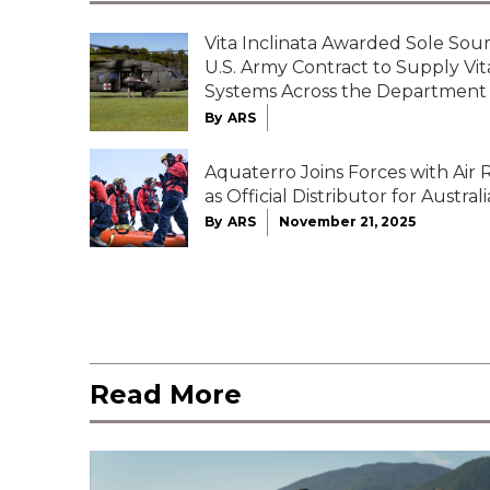
Vita Inclinata Awarded Sole Sour
U.S. Army Contract to Supply Vi
Systems Across the Department
By
ARS
Aquaterro Joins Forces with Air
as Official Distributor for Australi
By
ARS
November 21, 2025
Read More