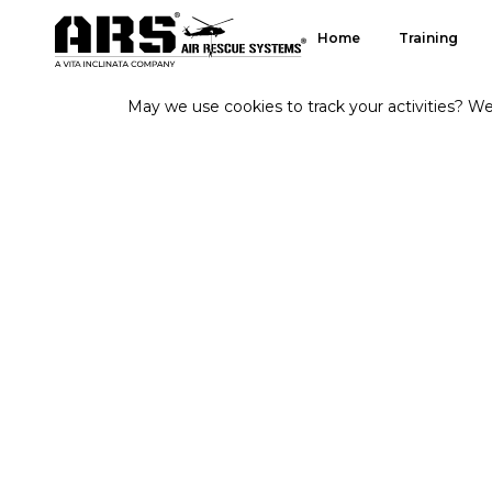
Home
Training
May we use cookies to track your activities? We 