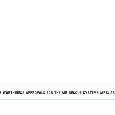
R WORTHINESS APPROVALS FOR THE AIR RESCUE SYSTEMS (ARS) ARV