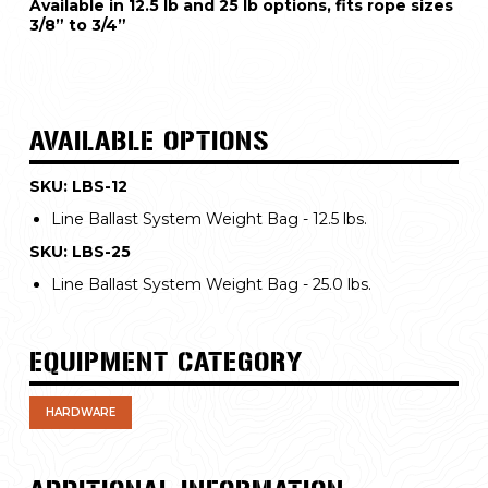
Available in 12.5 lb and 25 lb options, fits rope sizes 
3/8” to 3/4”
AVAILABLE OPTIONS
SKU: LBS-12
Line Ballast System Weight Bag - 12.5 lbs.
SKU: LBS-25
Line Ballast System Weight Bag - 25.0 lbs.
EQUIPMENT CATEGORY
HARDWARE