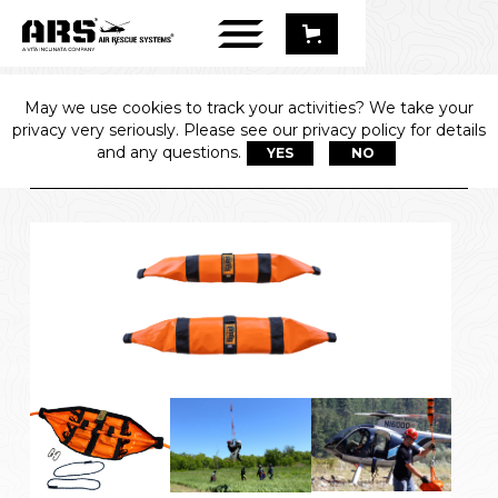
May we use cookies to track your activities? We take your
LINE BALLAST 
privacy very seriously. Please see our privacy policy for details
SYSTEM
and any questions.
YES
NO