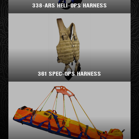
338-ARS HELI-OPS HARNESS
361 SPEC-OPS HARNESS