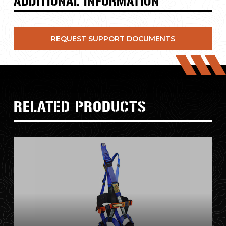
ADDITIONAL INFORMATION
REQUEST SUPPORT DOCUMENTS
RELATED PRODUCTS