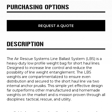
PURCHASING OPTIONS
REQUEST A QUOTE
DESCRIPTION
The Air Rescue Systems Line Ballast System (LBS) is a 
heavy-duty low profile weight bag for short haul lines. 
Designed to increase line control and reduce the 
possibility of line weight entanglement. The LBS 
weights are compartmentalized to ensure even 
distribution and secured to the short haul line via two 
internal anchor prusiks. This simple yet effective design 
far outperforms other manufactured and homemade 
weights on the market and is mission proven through all 
disciplines: tactical, rescue, and utility.