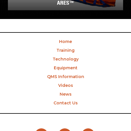
ARES™
Home
Training
Technology
Equipment
QMS Information
Videos
News
Contact Us