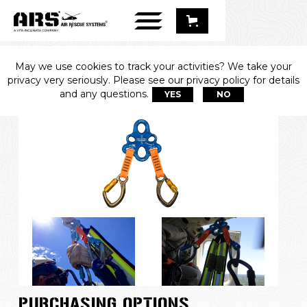
May we use cookies to track your activities? We take your
2-UP™
privacy very seriously. Please see our privacy policy for details
and any questions.
YES
NO
PURCHASING OPTIONS