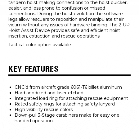
tandem hoist making connections to the hoist quicker, 
easier, and less prone to confusion or missed 
connections. During the hoist evolution the software 
legs allow rescuers to reposition and manipulate their 
victim without any issues of hardware binding. The 2-UP 
Hoist Assist Device provides safe and efficient hoist 
insertion, extraction and rescue operations.
Tactical color option available
KEY FEATURES
CNC’d from aircraft grade 6061-T6 billet aluminum
Hard anodized and laser etched
Integrated load ring for attaching rescue equipment
Rated safety rings for attaching safety lanyard
High visibility rescue colors
Down-pull 3-Stage carabiners make for easy one 
handed operation