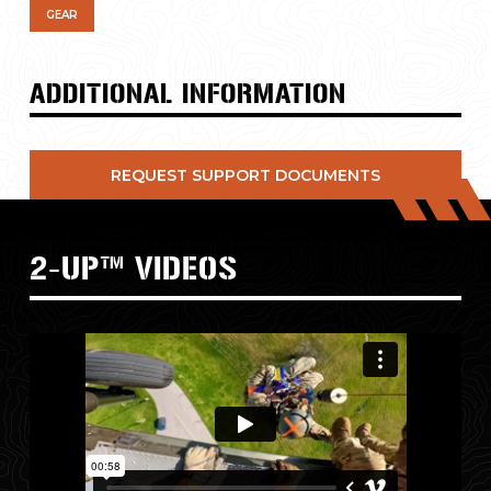
GEAR
ADDITIONAL INFORMATION
REQUEST SUPPORT DOCUMENTS
2-UP™
VIDEOS