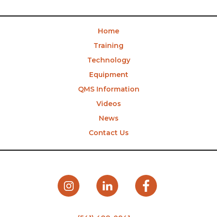
Home
Training
Technology
Equipment
QMS Information
Videos
News
Contact Us