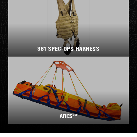
361 SPEC-OPS HARNESS
ARES™