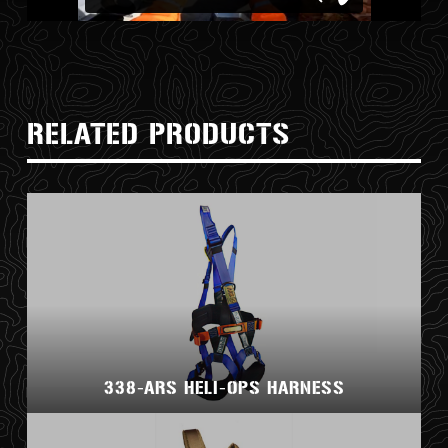
RELATED PRODUCTS
338-ARS HELI-OPS HARNESS