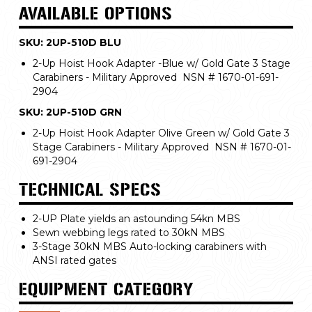
AVAILABLE OPTIONS
SKU: 2UP-510D BLU
2-Up Hoist Hook Adapter -Blue w/ Gold Gate 3 Stage
Carabiners - Military Approved NSN # 1670-01-691-
2904
SKU: 2UP-510D GRN
2-Up Hoist Hook Adapter Olive Green w/ Gold Gate 3
Stage Carabiners - Military Approved NSN # 1670-01-
691-2904
TECHNICAL SPECS
2-UP Plate yields an astounding 54kn MBS
Sewn webbing legs rated to 30kN MBS
3-Stage 30kN MBS Auto-locking carabiners with
ANSI rated gates
EQUIPMENT CATEGORY