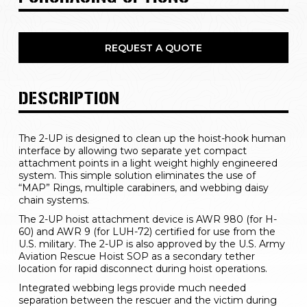
REQUEST A QUOTE
DESCRIPTION
The 2-UP is designed to clean up the hoist-hook human 
interface by allowing two separate yet compact 
attachment points in a light weight highly engineered 
system. This simple solution eliminates the use of 
“MAP” Rings, multiple carabiners, and webbing daisy 
chain systems.
The 2-UP hoist attachment device is AWR 980 (for H-
60) and AWR 9 (for LUH-72) certified for use from the 
U.S. military. The 2-UP is also approved by the U.S. Army 
Aviation Rescue Hoist SOP as a secondary tether 
location for rapid disconnect during hoist operations.
Integrated webbing legs provide much needed 
separation between the rescuer and the victim during 