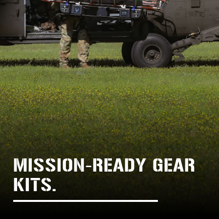
MISSION-READY GEAR 
KITS.