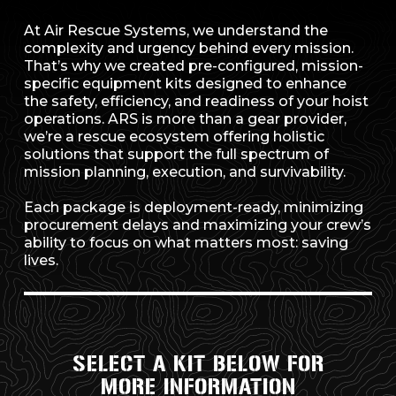
At Air Rescue Systems, we understand the
complexity and urgency behind every mission.
That’s why we created pre-configured, mission-
specific equipment kits designed to enhance
the safety, efficiency, and readiness of your hoist
operations. ARS is more than a gear provider,
we’re a rescue ecosystem offering holistic
solutions that support the full spectrum of
mission planning, execution, and survivability.
Each package is deployment-ready, minimizing
procurement delays and maximizing your crew’s
ability to focus on what matters most: saving
lives.
SELECT A KIT BELOW FOR
MORE INFORMATION