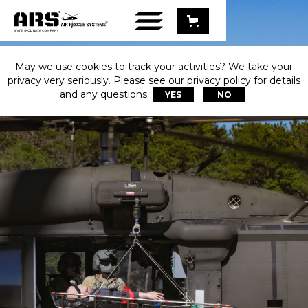
May we use cookies to track your activities? We take your
privacy very seriously. Please see our privacy policy for details
and any questions.
YES
NO